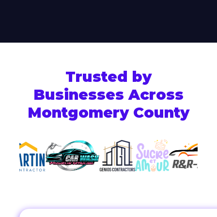
Trusted by
Businesses Across
Montgomery County