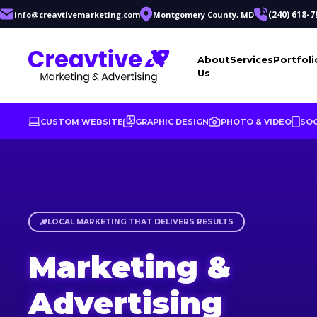
(240) 618-7
info@creavtivemarketing.com
Montgomery County, MD
About
Services
Portfoli
Us
CUSTOM WEBSITE
GRAPHIC DESIGN
PHOTO & VIDEO
SOC
Marketing & Advertising Agenc
LOCAL MARKETING THAT DELIVERS RESULTS
Marketing &
Advertising