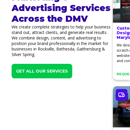
Advertising Services
Across the DMV
We create complete strategies to help your business
Custo
stand out, attract clients, and generate real results.
Desig
We combine design, content, and advertising to
Maryl
position your brand professionally in the market for
We desi
businesses in Rockville, Bethesda, Gaithersburg &
scratch
Silver Spring.
website
and conv
clients.
GET ALL OUR SERVICES
REQUES