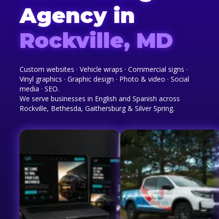
Agency in
Rockville, MD
Custom websites · Vehicle wraps · Commercial signs ·
Vinyl graphics · Graphic design · Photo & video · Social
media · SEO.
We serve businesses in English and Spanish across
Rockville, Bethesda, Gaithersburg & Silver Spring.