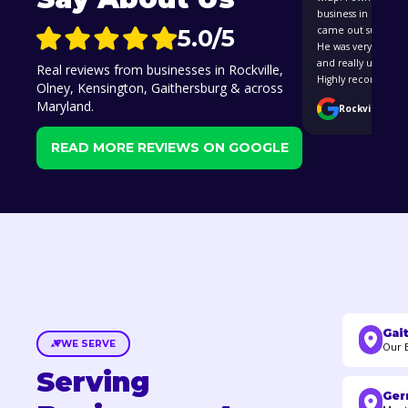
business in Rockvil
5.0/5
came out super cle
He was very easy to
and really underst
Real reviews from businesses in Rockville,
Highly recommend 
Olney, Kensington, Gaithersburg & across
Maryland.
Rockville, MD 
READ MORE REVIEWS ON GOOGLE
Gai
WE SERVE
Our 
Serving
Ger