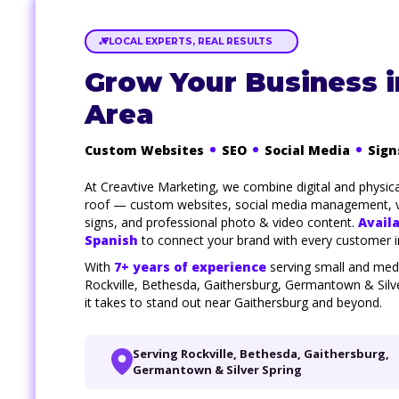
LOCAL EXPERTS, REAL RESULTS
Grow Your Business 
Area
Custom Websites
SEO
Social Media
Sign
At Creavtive Marketing, we combine digital and physic
roof — custom websites, social media management, v
signs, and professional photo & video content.
Availa
Spanish
to connect your brand with every customer 
With
7+ years of experience
serving small and med
Rockville, Bethesda, Gaithersburg, Germantown & Silv
it takes to stand out near Gaithersburg and beyond.
Serving Rockville, Bethesda, Gaithersburg,
Germantown & Silver Spring