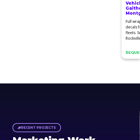
Vehic
Gaith
Mont
Full wra
decals f
fleets. 
Rockvill
Spring.
REQUES
RECENT PROJECTS