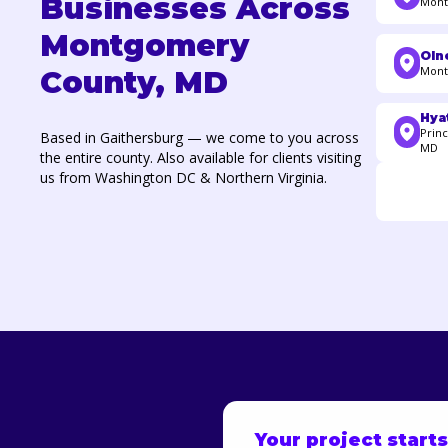
Businesses Across
Mont
Montgomery
Oln
Mont
County, MD
Hyat
Princ
Based in Gaithersburg — we come to you across
MD
the entire county. Also available for clients visiting
us from Washington DC & Northern Virginia.
Your project start