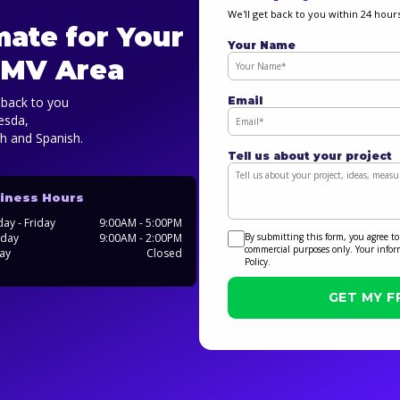
We'll get back to you within 24 hours
mate for Your
Your Name
 DMV Area
Email
t back to you
hesda,
sh and Spanish.
Tell us about your project
iness Hours
ay - Friday
9:00AM - 5:00PM
By submitting this form, you agree to
rday
9:00AM - 2:00PM
commercial purposes only. Your infor
ay
Closed
Policy.
GET MY F