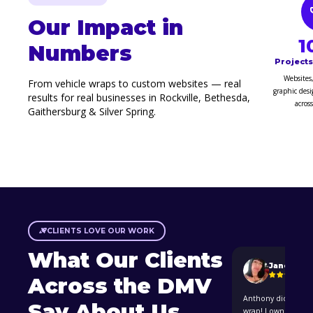
Our Impact in
1
Numbers
Project
Websites,
From vehicle wraps to custom websites — real
graphic desi
results for real businesses in Rockville, Bethesda,
acros
Gaithersburg & Silver Spring.
CLIENTS LOVE OUR WORK
What Our Clients
Janeth Ar
Across the DMV
Anthony did an ama
Say About Us
wrap! I own a hous