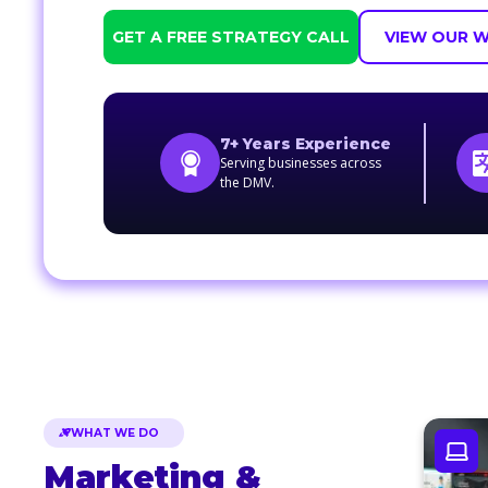
GET A FREE STRATEGY CALL
VIEW OUR 
7+ Years Experience
Serving businesses across
the DMV.
WHAT WE DO
Marketing &