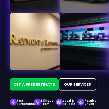
GET A FREE ESTIMATE
OUR SERVICES
Fast
Bilingual
Local &
Results
Turnaround
Team
Reliable
Driven