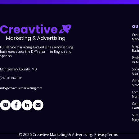
OU
Cust
Mary
Grap
Full-service marketing & advertising agency serving
Busi
businesses across the DMV area — in English and
Spanish.
Prof
in M
Montgomery County, MD
Soci
Area
(240) 618-7916
Vehi
& Mo
info@creavtivemarketing.com
Comm
Mont
Comm
Gait
SEO 
Mary
© 2026 Creavtive Marketing & Advertising.
Privacy
Terms