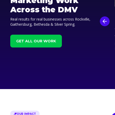
Marketing Work
Across the DMV
Real results for real businesses across Rockville,
Gaithersburg, Bethesda & Silver Spring.
GET ALL OUR WORK
OUR IMPACT